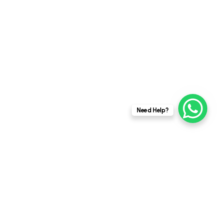
This website stores cookies on your
Need Help?
computer.
Cookie Policy