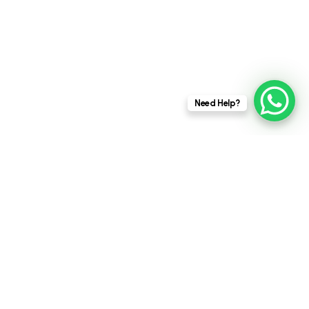
This website stores cookies on your
Need Help?
computer.
Cookie Policy