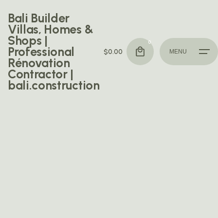
Skip
Bali Builder
to
Villas, Homes &
content
Shops |
0
Professional
$
0.00
MENU
Rénovation
Contractor |
bali.construction