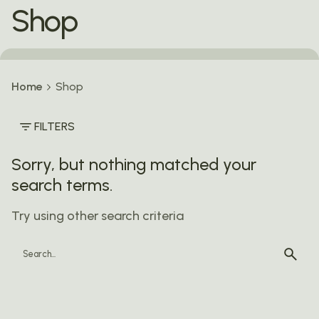
Shop
Home
Shop
FILTERS
Sorry, but nothing matched your
search terms.
Try using other search criteria
Search
for