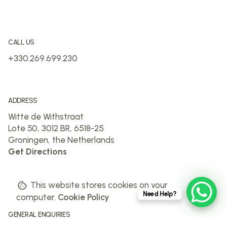
CALL US
+330.269.699.230
ADDRESS
Witte de Withstraat
Lote 50, 3012 BR, 6518-25
Groningen, the Netherlands
Get Directions
This website stores cookies on your
Need Help?
computer.
Cookie Policy
GENERAL ENQUIRIES