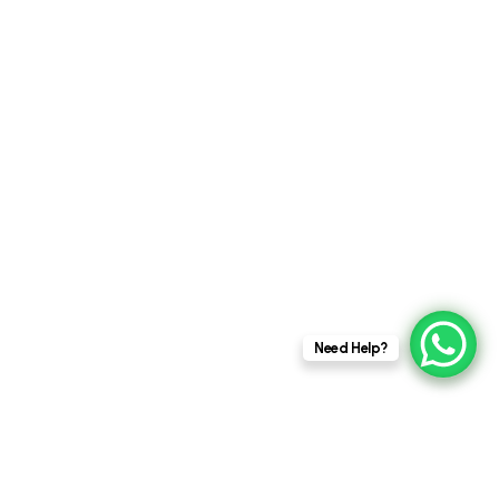
Posted by
This website stores cookies on your
admin
Need Help?
computer.
Cookie Policy
4 MIN READ
AUGUST 21, 2025
The Art of Less: Finding Beauty in
Minimalist Architectural Design