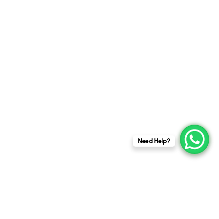
goes beyond solar
panels and green roofs
to explore the
innovative...
CASE STUDY
PERSPECTIVES
y
Need Help?