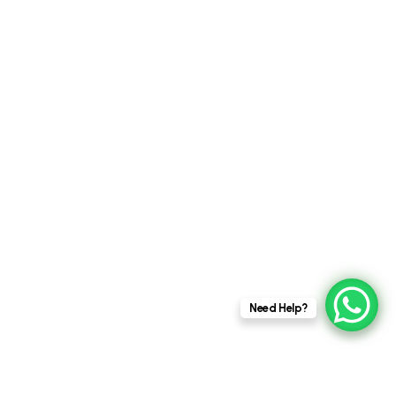
This website stores cookies on your
Need Help?
computer.
Cookie Policy