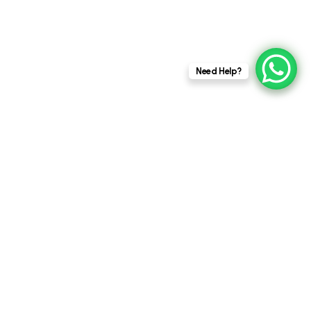
This website stores cookies on your
Need Help?
computer.
Cookie Policy