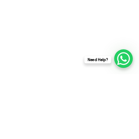
ensuring quality throughout the construction
process can be challenging. Poor quality...
UNCATEGORIZED
This website stores cookies on your
Need Help?
computer.
Cookie Policy